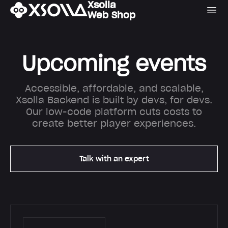
Xsolla
Web Shop
Upcoming events
Accessible, affordable, and scalable,
Xsolla Backend is built by devs, for devs.
Our low-code platform cuts costs to
create better player experiences.
Talk with an expert