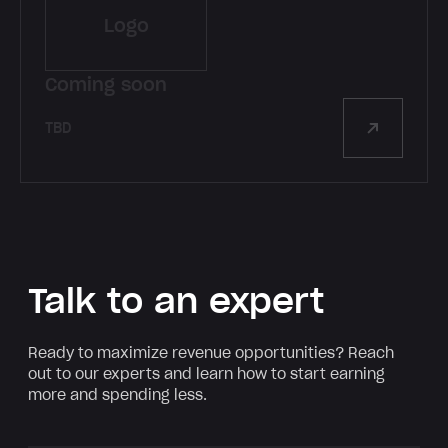
Logo
Coming soon
TBD
Talk to an expert
Ready to maximize revenue opportunities? Reach
out to our experts and learn how to start earning
more and spending less.