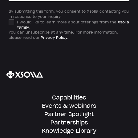
By submitting this form, you consent to Xsolla contacting you
in response to your inquiry.
I would like to learn more about offerings from the
Xsolla
Family
.
You can unsubscribe at any time. For more information,
please read our
Privacy Policy
.
Capabilities
Events & webinars
Partner Spotlight
Partnerships
Knowledge Library