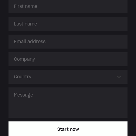
Country
Start now